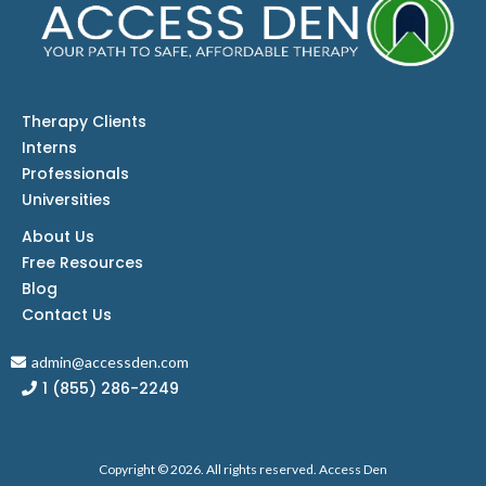
Therapy Clients
Interns
Professionals
Universities
About Us
Free Resources
Blog
Contact
Us
admin@accessden.com
1 (855) 286-2249
Copyright © 2026. All rights reserved. Access Den