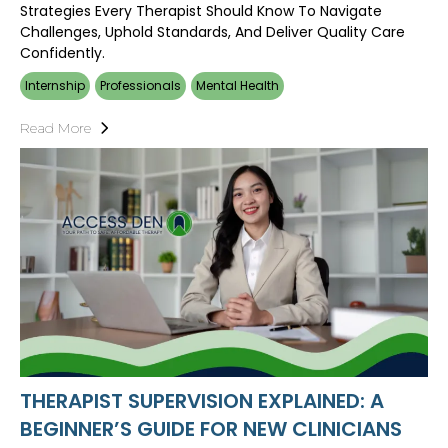
Strategies Every Therapist Should Know To Navigate
Challenges, Uphold Standards, And Deliver Quality Care
Confidently.
Internship
Professionals
Mental Health
Read More
THERAPIST SUPERVISION EXPLAINED: A
BEGINNER’S GUIDE FOR NEW CLINICIANS