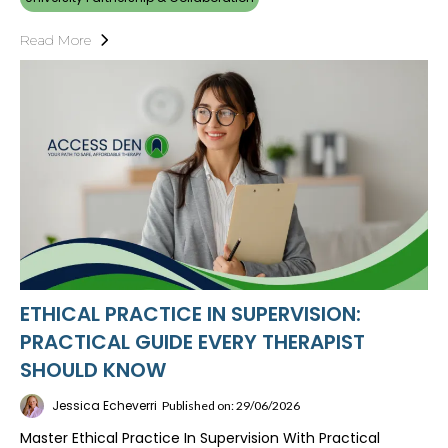
Read More
ETHICAL PRACTICE IN SUPERVISION:
PRACTICAL GUIDE EVERY THERAPIST
SHOULD KNOW
Jessica Echeverri
Published on: 29/06/2026
Master Ethical Practice In Supervision With Practical