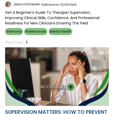
Jessica Echeverri
Published on: 25/05/2026
Get A Beginner’s Guide To Therapist Supervision,
Improving Clinical Skills, Confidence, And Professional
Readiness For New Clinicians Entering The Field.
Internship
Professionals
Mental Health
Read More
SUPERVISION MATTERS: HOW TO PREVENT