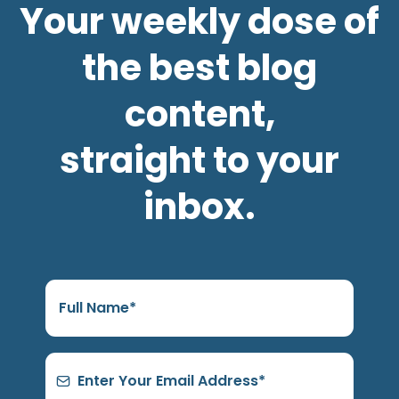
Your weekly dose of
the best blog
content,
straight to your
inbox.