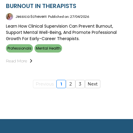
BURNOUT IN THERAPISTS
Jessica Echeverri
Published on: 27/04/2026
Learn How Clinical Supervision Can Prevent Burnout,
Support Mental Well-Being, And Promote Professional
Growth For Early-Career Therapists.
Professionals
Mental Health
Read More
Previous
1
2
3
Next