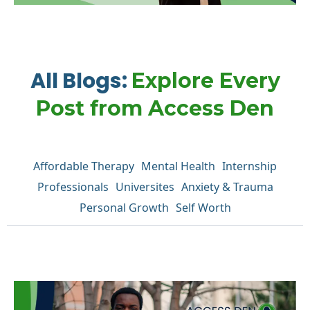
All Blogs:
Explore Every
Post from Access Den
Affordable Therapy
Mental Health
Internship
Professionals
Universites
Anxiety & Trauma
Personal Growth
Self Worth