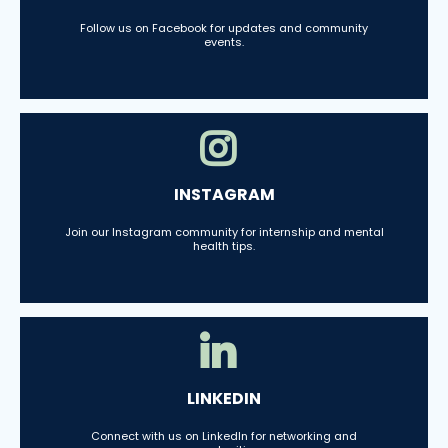
Follow us on Facebook for updates and community
events.
INSTAGRAM
Join our Instagram community for internship and mental
health tips.
LINKEDIN
Connect with us on LinkedIn for networking and