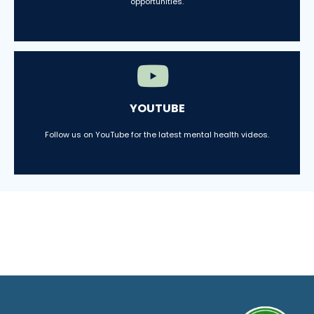
opportunities.
YOUTUBE
Follow us on YouTube for the latest mental health videos.