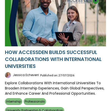
HOW ACCESSDEN BUILDS SUCCESSFUL
COLLABORATIONS WITH INTERNATIONAL
UNIVERSITIES
Jessica Echeverri
Published on: 27/07/2026
Explore Collaborations With International Universities To
Broaden Internship Experiences, Gain Global Perspectives,
And Enhance Career And Professional Opportunities.
Internship
Professionals
University Partnership & Collaboration