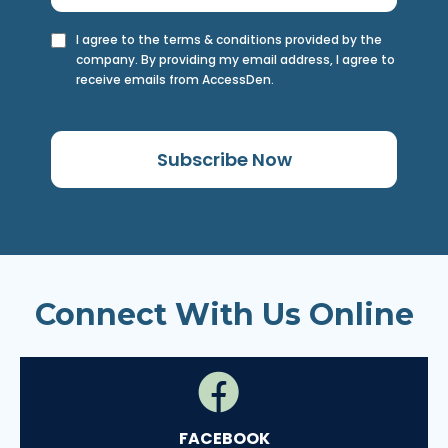
I agree to the terms & conditions provided by the
company. By providing my email address, I agree to
receive emails from AccessDen.
Subscribe Now
Connect With Us Online
FACEBOOK