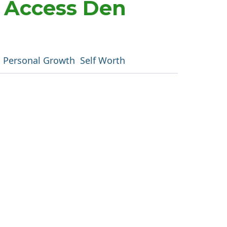
m Access Den
Personal Growth
Self Worth