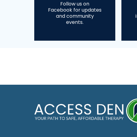
Follow us on
Facebook for updates
and community
events.