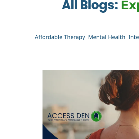
All Blogs:
Ex
Affordable Therapy
Mental Health
Int