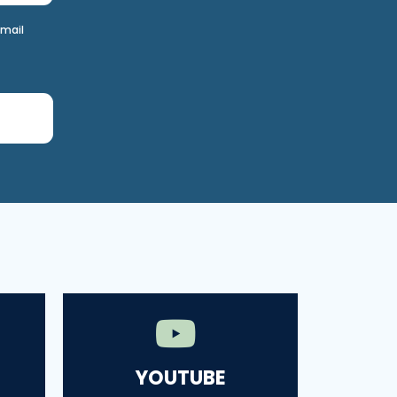
email
YOUTUBE