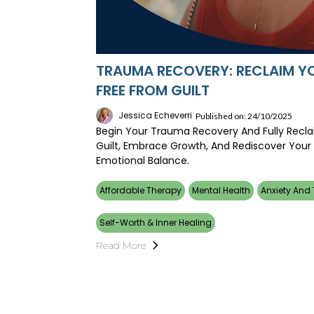
TRAUMA RECOVERY: RECLAIM YO
FREE FROM GUILT
Jessica Echeverri
Published on: 24/10/2025
Begin Your Trauma Recovery And Fully Reclai
Guilt, Embrace Growth, And Rediscover Your
Emotional Balance.
Affordable Therapy
Mental Health
Anxiety And
Self-Worth & Inner Healing
Read More