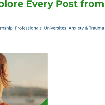
plore Every Post fro
ernship
Professionals
Universites
Anxiety & Trauma