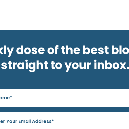
ly dose of the best bl
straight to your inbox