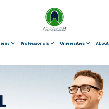
terns
Professionals
Universities
About