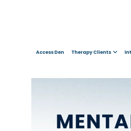
Access Den
Therapy Clients
In