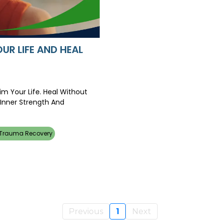
UR LIFE AND HEAL
m Your Life. Heal Without
 Inner Strength And
 Trauma Recovery
Previous
1
Next