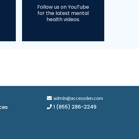
Follow us on YouTube
for the latest mental
health videos.
admin@accessden.com
1 (855) 286-2249
ces