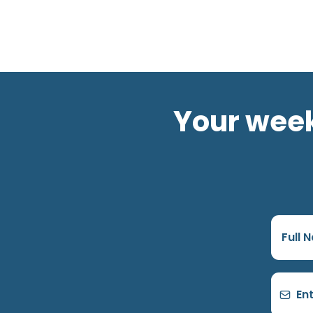
Your week