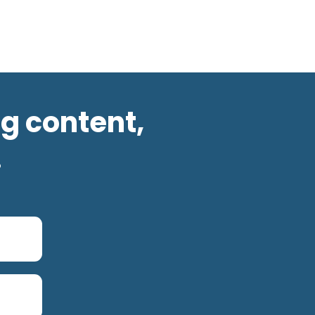
og content,
.