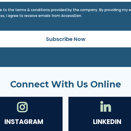
ee to the terms & conditions provided by the company. By providing my 
ss, I agree to receive emails from AccessDen.
Subscribe Now
Connect With Us Online
INSTAGRAM
LINKEDIN