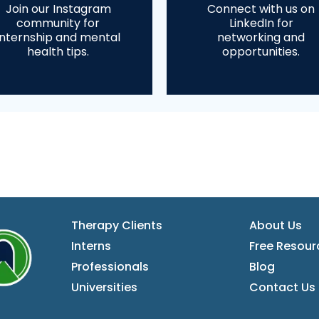
Join our Instagram
Connect with us on
community for
LinkedIn for
internship and mental
networking and
health tips.
opportunities.
Therapy Clients
About Us
Interns
Free Resour
Professionals
Blog
Universities
Contact
Us