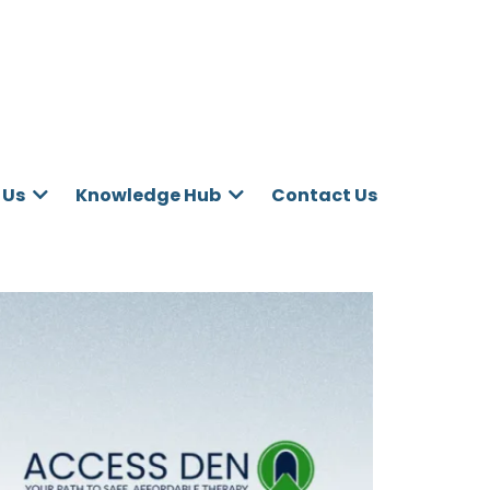
Contact Us
 Us
Knowledge Hub