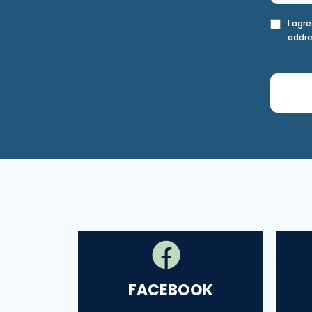
I agr
addre
FACEBOOK