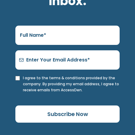
inbox.
I agree to the terms & conditions provided by the
company. By providing my email address, I agree to
receive emails from AccessDen.
Subscribe Now