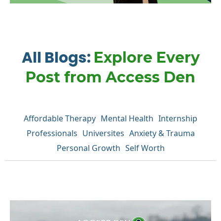
All Blogs:
Explore Every
Post from Access Den
Affordable Therapy
Mental Health
Internship
Professionals
Universites
Anxiety & Trauma
Personal Growth
Self Worth