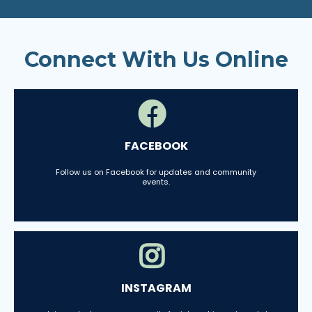
Connect With Us Online
FACEBOOK
Follow us on Facebook for updates and community
events.
INSTAGRAM