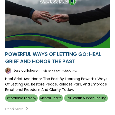
POWERFUL WAYS OF LETTING GO: HEAL
GRIEF AND HONOR THE PAST
Jessica Echeverri
Published on: 22/05/2026
Heal Grief And Honor The Past By Learning Powerful Ways
Of Letting Go. Restore Peace, Release Pain, And Embrace
Emotional Freedom And Clarity Today.
Affordable Therapy
Mental Health
Self-Worth & Inner Healing
Read More