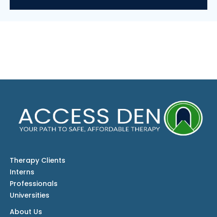
Therapy Clients
Interns
Professionals
Universities
About Us