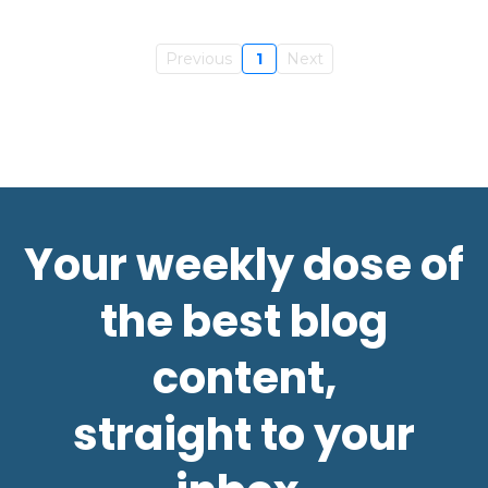
Previous
1
Next
Your weekly dose of
the best blog
content,
straight to your