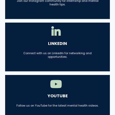
Join our Instagram community for internship and mental
health tips.
LINKEDIN
Connect with us on LinkedIn for networking and
opportunities.
YOUTUBE
Follow us on YouTube for the latest mental health videos.