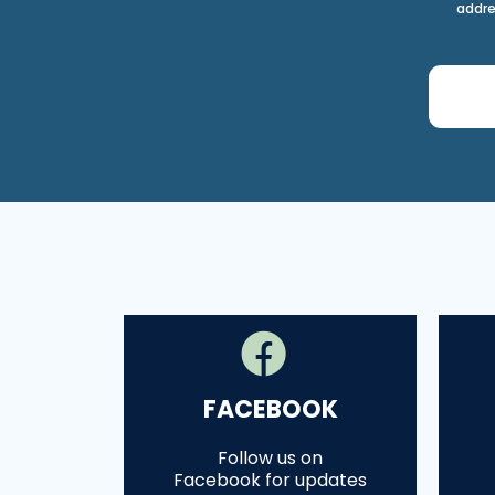
addre
FACEBOOK
Follow us on
Facebook for updates