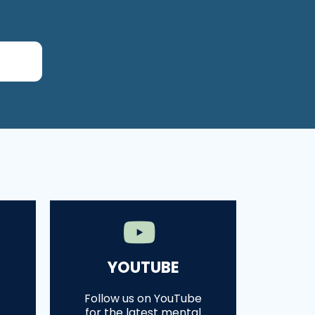
YOUTUBE
Follow us on YouTube
for the latest mental