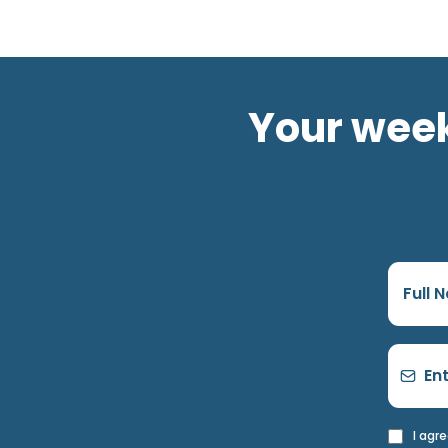
Your week
I agr