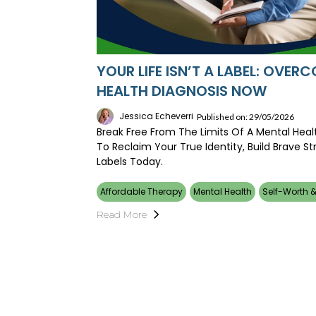
YOUR LIFE ISN’T A LABEL: OVE
HEALTH DIAGNOSIS NOW
Jessica Echeverri
Published on: 29/05/2026
Break Free From The Limits Of A Mental Heal
To Reclaim Your True Identity, Build Brave S
Labels Today.
Affordable Therapy
Mental Health
Self-Worth &
Read More