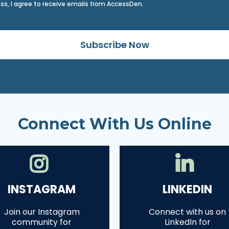
ss, I agree to receive emails from AccessDen.
Subscribe Now
Connect With Us Online
INSTAGRAM
LINKEDIN
Join our Instagram
Connect with us on
community for
LinkedIn for