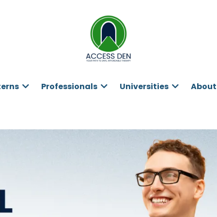
terns
Professionals
Universities
About