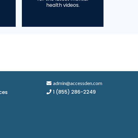
health videos.
admin@accessden.com
1 (855) 286-2249
ces