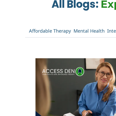
All Blogs:
Ex
Affordable Therapy
Mental Health
Int