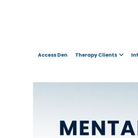
Access Den
Therapy Clients
In