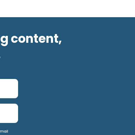
og content,
.
email