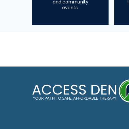
and community
events.