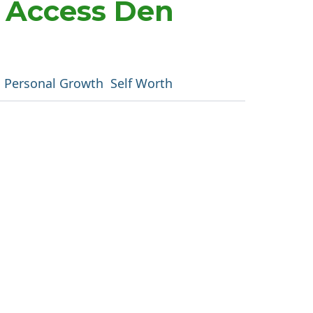
m Access Den
Personal Growth
Self Worth