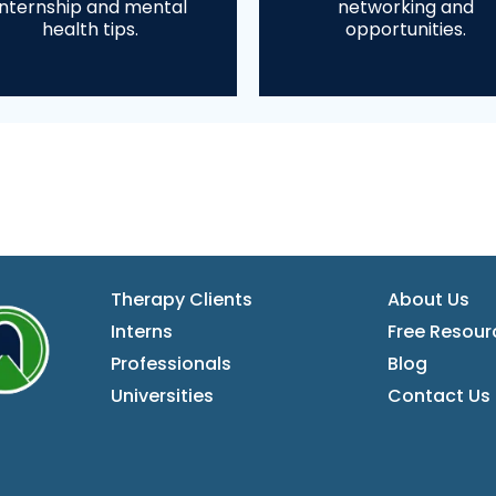
internship and mental
networking and
health tips.
opportunities.
Therapy Clients
About Us
Interns
Free Resour
Professionals
Blog
Universities
Contact
Us