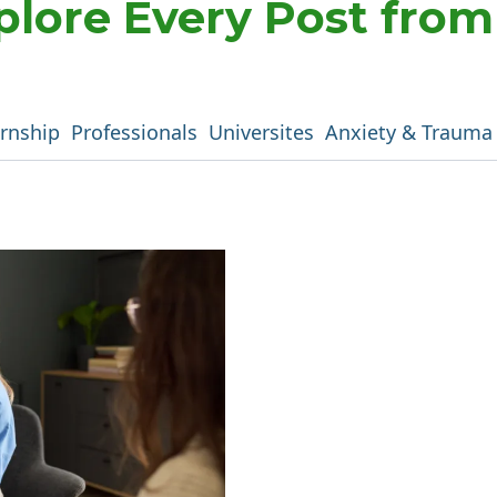
plore Every Post fro
ernship
Professionals
Universites
Anxiety & Trauma