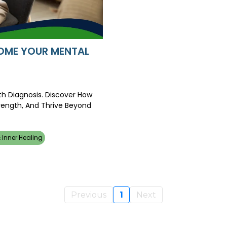
RCOME YOUR MENTAL
th Diagnosis. Discover How
trength, And Thrive Beyond
 Inner Healing
Previous
1
Next