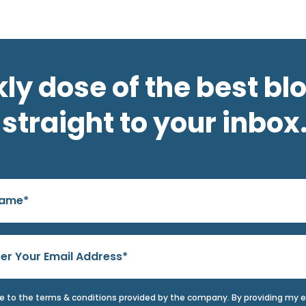
ly dose of the best bl
straight to your inbox
ee to the terms & conditions provided by the company. By providing my 