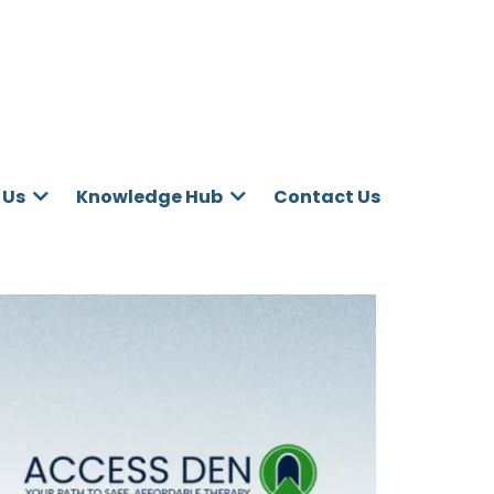
Contact Us
 Us
Knowledge Hub