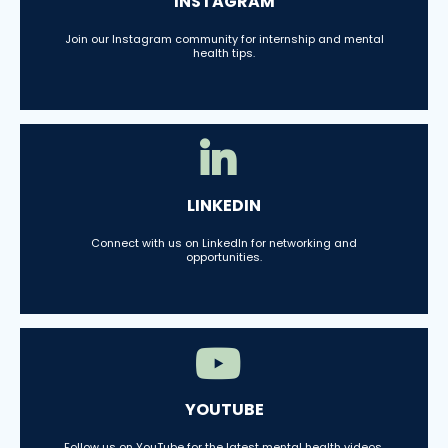
INSTAGRAM
Join our Instagram community for internship and mental
health tips.
LINKEDIN
Connect with us on LinkedIn for networking and
opportunities.
YOUTUBE
Follow us on YouTube for the latest mental health videos.