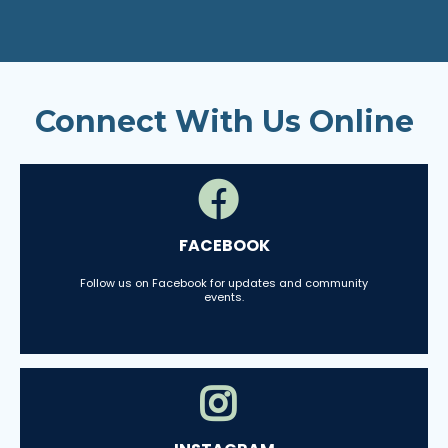
Connect With Us Online
FACEBOOK
Follow us on Facebook for updates and community
events.