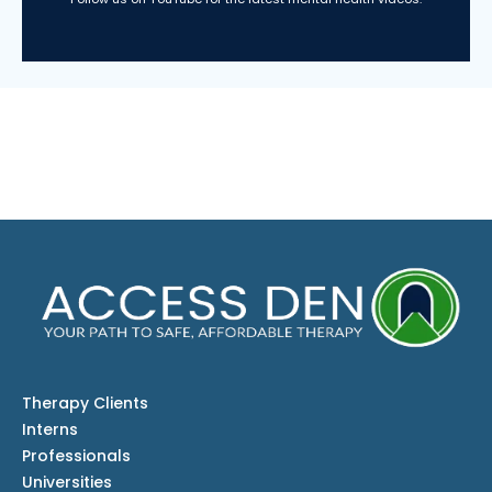
Therapy Clients
Interns
Professionals
Universities