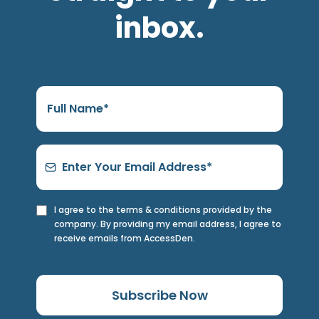
inbox.
I agree to the terms & conditions provided by the
company. By providing my email address, I agree to
receive emails from AccessDen.
Subscribe Now