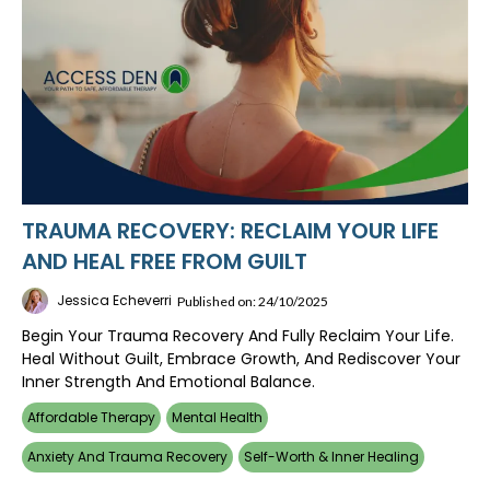
TRAUMA RECOVERY: RECLAIM YOUR LIFE
AND HEAL FREE FROM GUILT
Jessica Echeverri
Published on: 24/10/2025
Begin Your Trauma Recovery And Fully Reclaim Your Life.
Heal Without Guilt, Embrace Growth, And Rediscover Your
Inner Strength And Emotional Balance.
Affordable Therapy
Mental Health
Anxiety And Trauma Recovery
Self-Worth & Inner Healing