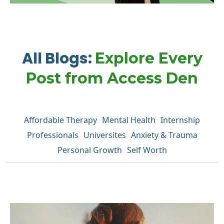
All Blogs:
Explore Every
Post from Access Den
Affordable Therapy
Mental Health
Internship
Professionals
Universites
Anxiety & Trauma
Personal Growth
Self Worth