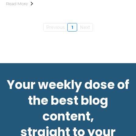
Read More
Previous
1
Next
Your weekly dose of
the best blog
content,
straight to your