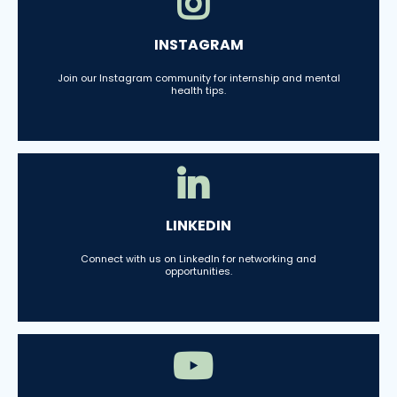
INSTAGRAM
Join our Instagram community for internship and mental
health tips.
LINKEDIN
Connect with us on LinkedIn for networking and
opportunities.