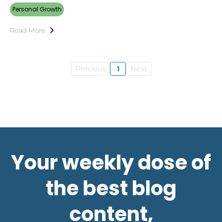
Personal Growth
Read More
Previous
1
Next
Your weekly dose of
the best blog
content,