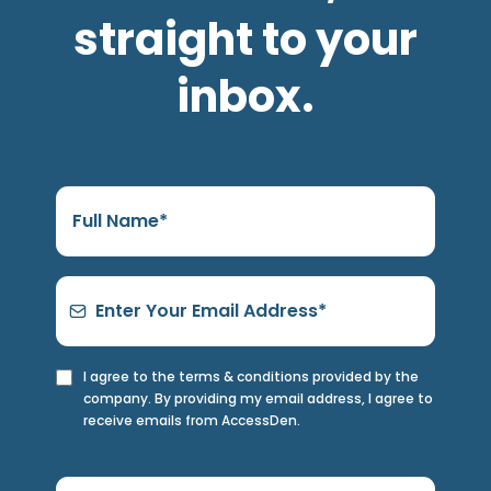
straight to your
inbox.
I agree to the terms & conditions provided by the
company. By providing my email address, I agree to
receive emails from AccessDen.