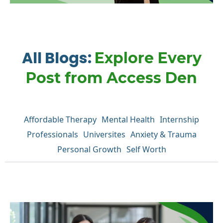
All Blogs:
Explore Every
Post from Access Den
Affordable Therapy
Mental Health
Internship
Professionals
Universites
Anxiety & Trauma
Personal Growth
Self Worth