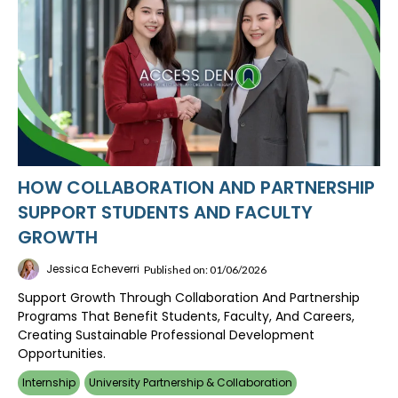
HOW COLLABORATION AND PARTNERSHIP
SUPPORT STUDENTS AND FACULTY
GROWTH
Jessica Echeverri
Published on: 01/06/2026
Support Growth Through Collaboration And Partnership
Programs That Benefit Students, Faculty, And Careers,
Creating Sustainable Professional Development
Opportunities.
Internship
University Partnership & Collaboration