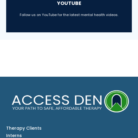
YOUTUBE
Follow us on YouTube for the latest mental health videos.
Therapy Clients
Interns