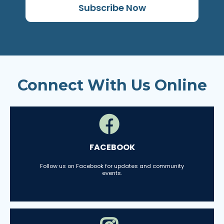
Subscribe Now
Connect With Us Online
FACEBOOK
Follow us on Facebook for updates and community
events.