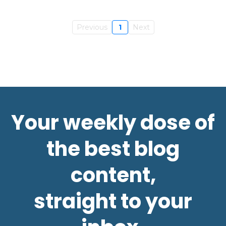
Previous
1
Next
Your weekly dose of
the best blog
content,
straight to your