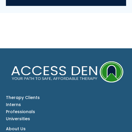
Therapy Clients
Interns
Professionals
Universities
About Us