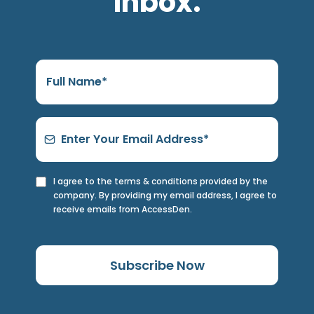
inbox.
I agree to the terms & conditions provided by the
company. By providing my email address, I agree to
receive emails from AccessDen.
Subscribe Now