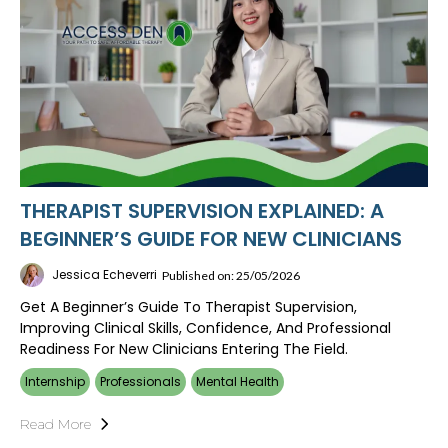
THERAPIST SUPERVISION EXPLAINED: A
BEGINNER’S GUIDE FOR NEW CLINICIANS
Jessica Echeverri
Published on: 25/05/2026
Get A Beginner’s Guide To Therapist Supervision,
Improving Clinical Skills, Confidence, And Professional
Readiness For New Clinicians Entering The Field.
Internship
Professionals
Mental Health
Read More