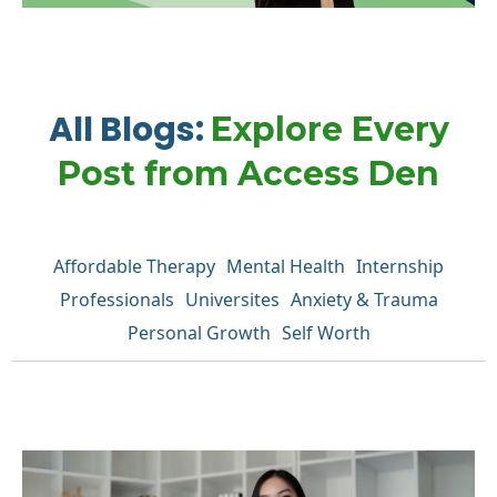
All Blogs:
Explore Every
Post from Access Den
Affordable Therapy
Mental Health
Internship
Professionals
Universites
Anxiety & Trauma
Personal Growth
Self Worth