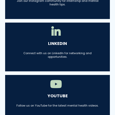
Join our Instagram community for internship and mental
health tips.
LINKEDIN
Connect with us on LinkedIn for networking and
opportunities.
YOUTUBE
Follow us on YouTube for the latest mental health videos.