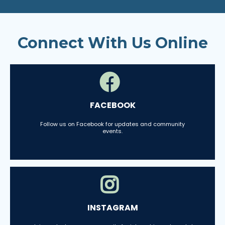
Connect With Us Online
FACEBOOK
Follow us on Facebook for updates and community
events.
INSTAGRAM